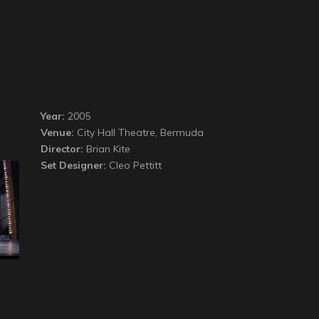
Year:
2005
Venue:
City Hall Theatre, Bermuda
Director:
Brian Kite
Set Designer:
Cleo Pettitt