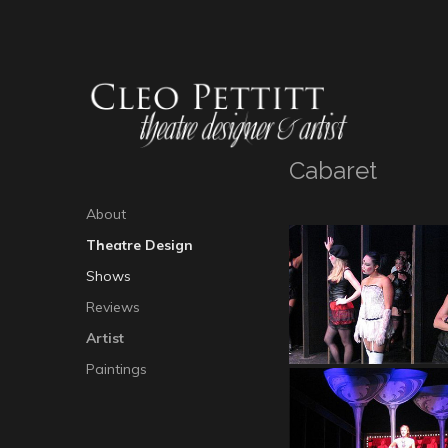
Cabaret
About
Theatre Design
Shows
Reviews
Artist
Paintings