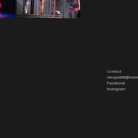
Contact:
cleopettitt@hotm
Facebook
Instagram