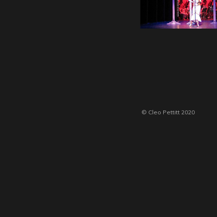
© Cleo Pettitt 2020