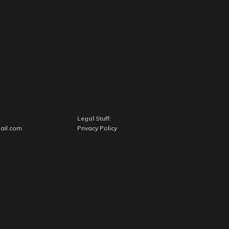
Legal Stuff:
ail.com
Privacy Policy