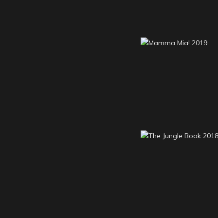
Mamma Mia! 2
The Jungle Book