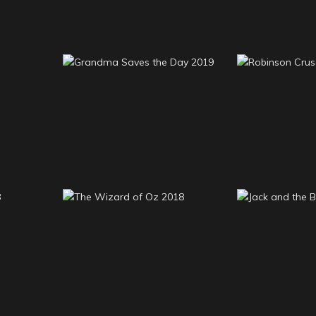
Grandma Saves the
Robinso
019
Day 2019
201
Jack and th
 2018
The Wizard of Oz 2018
20