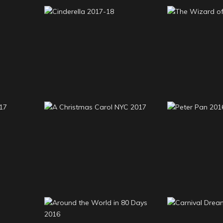
Cinderella 2017-18
The Wizard
A Christmas Carol NYC
 2017
Peter P
2017