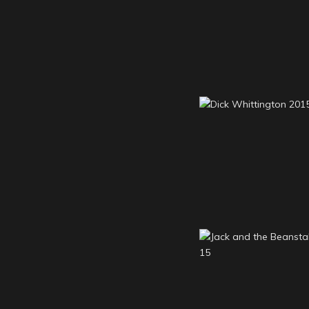
Aladdin 201
Dick Whittington
Jack and the Bean
2014-15