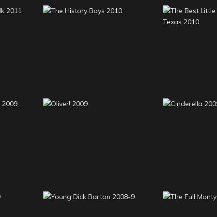
The Bes
stalk
The History Boys 2010
Whorehous
20
cal 2
Oliver! 2009
Cindere