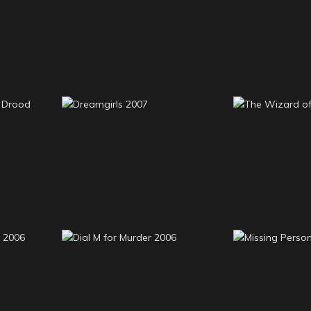
Young Dick Barton
2009
The Full 
2008-9
Edwin
The Wiza
Dreamgirls 2007
20
Beast
Dial M for Murder 2006
Missing Pe