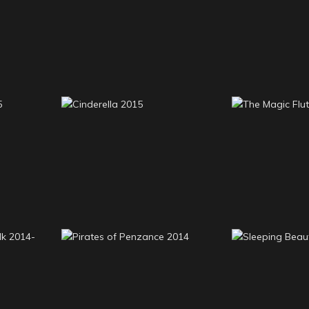
Around the World in 80
6
Carnival D
Days 2016
 2015
Cinderella 2015
The Magic 
stalk
Pirates of Penzance
Sleeping B
2014