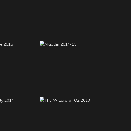
Red Riding Hood 2015-
reams 2016
16
Flute 2015
Aladdin 2014-15
eauty 2014
The Wizard of Oz 2013