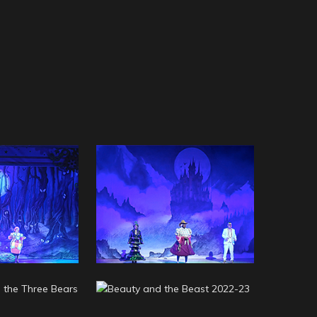
a 2023-24
Aladdin 2023-24