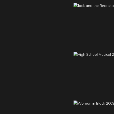
Jack and the Bean
2011
High School Musi
2009