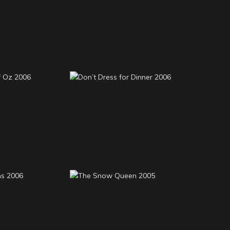
High School Musical
Monty 2008
2008
rd of Oz
Don’t Dress for Dinner
06
2006
rsons 2006
The Snow Queen 2005