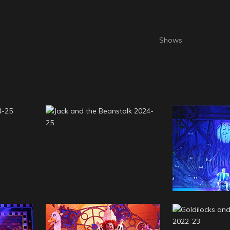
2024-
Jack and the Beanstalk
Cinderell
2024-25