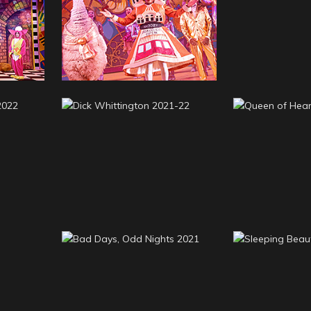
Goldilock
23
Mother Goose 2022-23
Three Bea
mily
Dick Whittington 2021-
Queen of H
22
2
Bad Days, Odd Nights
Sleeping B
21
2021
2