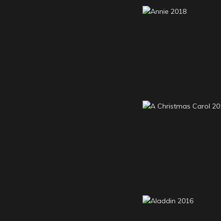
Annie 2018
A Christmas Carol