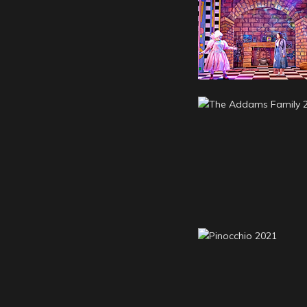
Cinderella 20
The Addams Fa
2022
Pinocchio 20