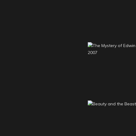
Woman in Black 
The Mystery of 
Drood 2007
Beauty and the 
2006