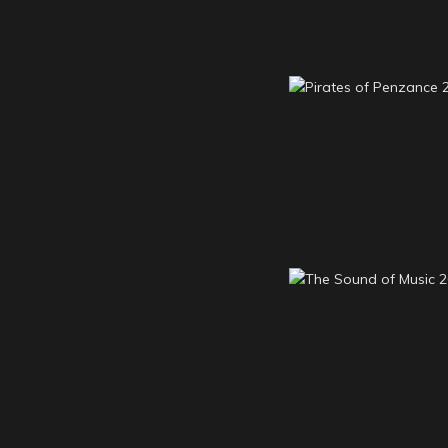
Pirates of Penz
2013
The Sound of M
2012