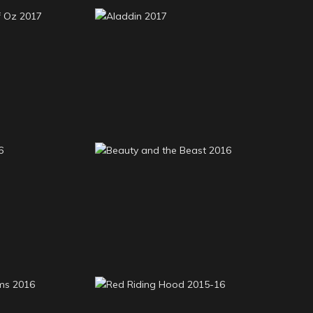
 of Oz 2017
Aladdin 2017
Beauty and the Beast
an 2016
2016