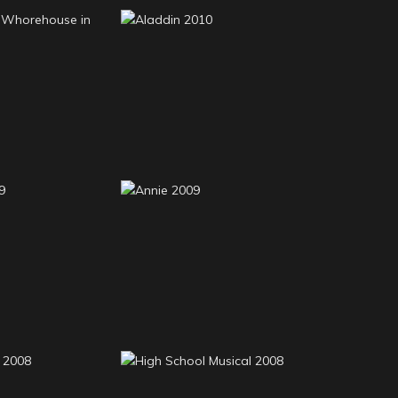
t Little
e in Texas
Aladdin 2010
10
lla 2009
Annie 2009