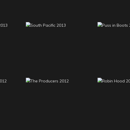
ance
South Pacific 2013
Puss in B
usic
The Producers 2012
Robin H