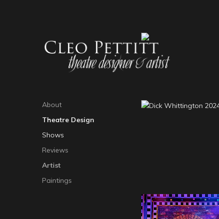
About
Theatre Design
Dick Whittington 
Shows
25
Reviews
Artist
Paintings