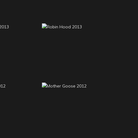
oots 2013
Robin Hood 2013
ood 2012
Mother Goose 2012