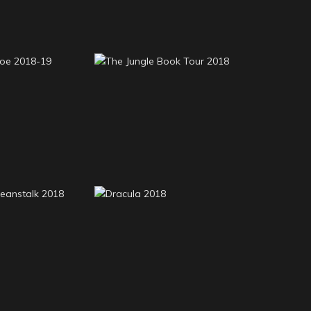
n Crusoe
The Jungle Book Tour
8-19
2018
e Beanstalk
Dracula 2018
18