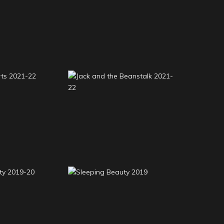
s and the
Beauty and the Beast
rs 2022-23
2022-23
earts 2021-
Jack and the Beanstalk
2
2021-22
eauty 2019-
Sleeping Beauty 2019
0