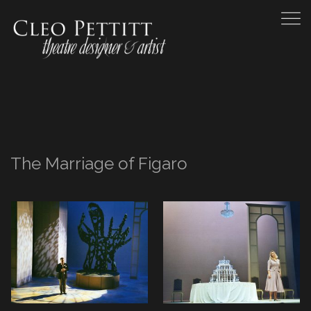
The Marriage of Figaro