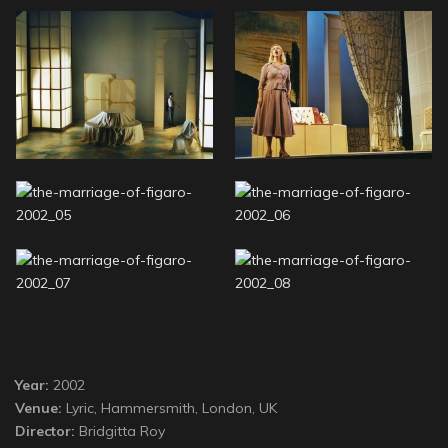
Year:
2002
Venue:
Lyric, Hammersmith, London, UK
Director:
Bridgitta Roy