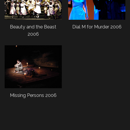
Beauty and the Beast
Dial M for Murder 2006
2006
Missing Persons 2006