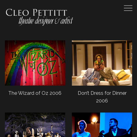
The Wizard of Oz 2006
Don’t Dress for Dinner
2006