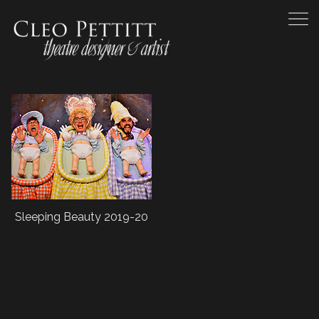
Sleeping Beauty 2019-20